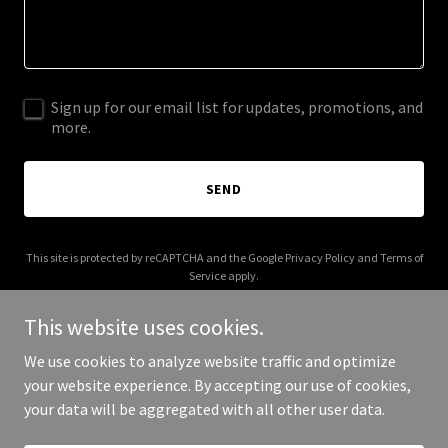
Sign up for our email list for updates, promotions, and
more.
SEND
This site is protected by reCAPTCHA and the Google
Privacy Policy
and
Terms of
Service
apply.
This website uses cookies.
We use cookies to analyze website traffic and optimize
your website experience. By accepting our use of cookies,
Copyright © 2026 Juliette Bednarz - All Rights Reserved.
your data will be aggregated with all other user data.
Powered by