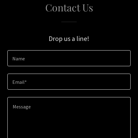
Contact Us
Drop us a line!
Name
Email*