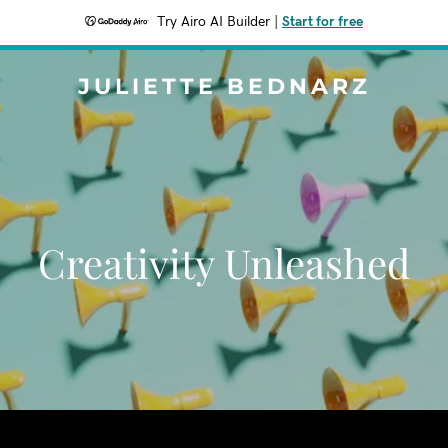
Try Airo AI Builder
|
Start for free
JULIETTE BEDNARZ
Creativity Unleashed